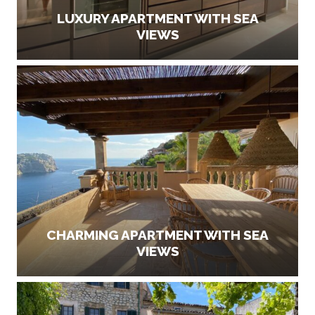
LUXURY APARTMENT WITH SEA
VIEWS
CHARMING APARTMENT WITH SEA
VIEWS