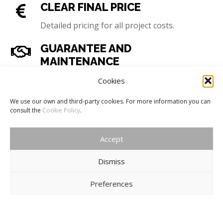
CLEAR FINAL PRICE
Detailed pricing for all project costs.
GUARANTEE AND
MAINTENANCE
Guaranteed handover, agreed specifications
Cookies
and maintenance service.
We use our own and third-party cookies. For more information you can
consult the
Cookie Policy
.
COMPLETE TOP-FLIGHT
SERVICE
Accept
Experience, professionalism, imagination and
originality.
Dismiss
Preferences
COMPLETE TOP-FLIGHT SERVICE