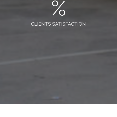
%
CLIENTS SATISFACTION