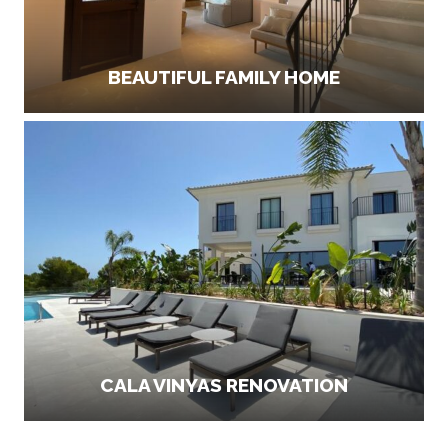
BEAUTIFUL FAMILY HOME
CALA VINYAS RENOVATION