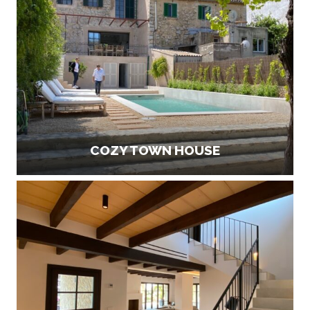
COZY TOWN HOUSE