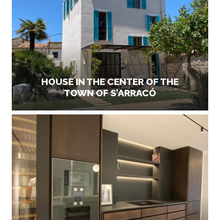
HOUSE IN THE CENTER OF THE
TOWN OF S’ARRACÓ