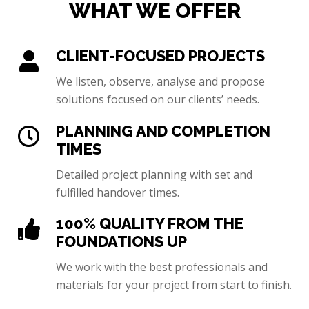
WHAT WE OFFER
CLIENT-FOCUSED PROJECTS
We listen, observe, analyse and propose
solutions focused on our clients’ needs.
PLANNING AND COMPLETION
TIMES
Detailed project planning with set and
fulfilled handover times.
100% QUALITY FROM THE
FOUNDATIONS UP
We work with the best professionals and
materials for your project from start to finish.