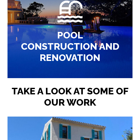
maintaining pools.
We are experts in designing, building and
POOL
AMAZING POOLS
CONSTRUCTION AND
RENOVATION
TAKE A LOOK AT SOME OF
OUR WORK