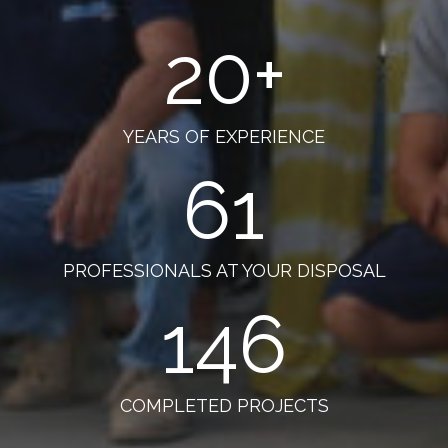
20
+
YEARS OF EXPERIENCE
61
PROFESSIONALS AT YOUR DISPOSAL
146
COMPLETED PROJECTS