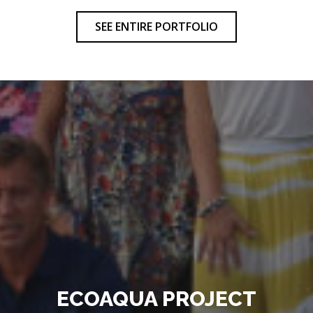
SEE ENTIRE PORTFOLIO
ECOAQUA PROJECT