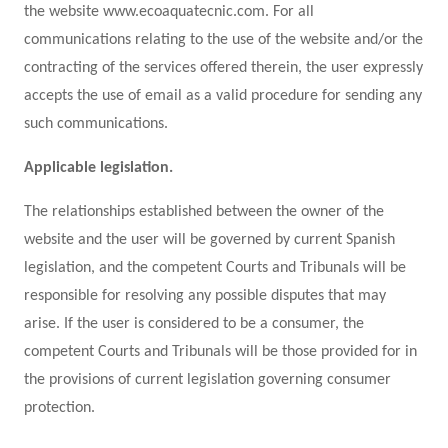
the website www.ecoaquatecnic.com. For all
communications relating to the use of the website and/or the
contracting of the services offered therein, the user expressly
accepts the use of email as a valid procedure for sending any
such communications.
Applicable legislation.
The relationships established between the owner of the
website and the user will be governed by current Spanish
legislation, and the competent Courts and Tribunals will be
responsible for resolving any possible disputes that may
arise. If the user is considered to be a consumer, the
competent Courts and Tribunals will be those provided for in
the provisions of current legislation governing consumer
protection.