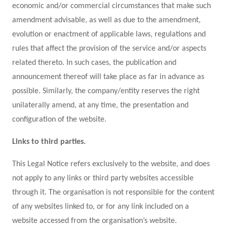
economic and/or commercial circumstances that make such
amendment advisable, as well as due to the amendment,
evolution or enactment of applicable laws, regulations and
rules that affect the provision of the service and/or aspects
related thereto. In such cases, the publication and
announcement thereof will take place as far in advance as
possible. Similarly, the company/entity reserves the right
unilaterally amend, at any time, the presentation and
configuration of the website.
Links to third parties.
This Legal Notice refers exclusively to the website, and does
not apply to any links or third party websites accessible
through it. The organisation is not responsible for the content
of any websites linked to, or for any link included on a
website accessed from the organisation’s website.