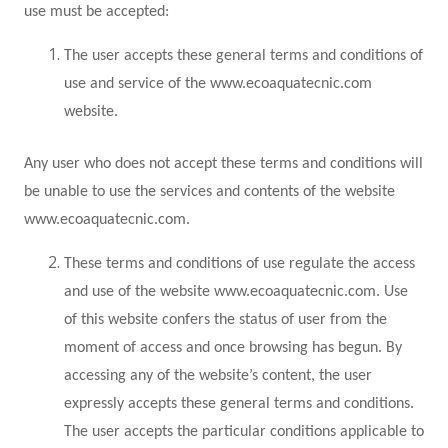
use must be accepted:
The user accepts these general terms and conditions of
use and service of the www.ecoaquatecnic.com
website.
Any user who does not accept these terms and conditions will
be unable to use the services and contents of the website
www.ecoaquatecnic.com.
These terms and conditions of use regulate the access
and use of the website www.ecoaquatecnic.com. Use
of this website confers the status of user from the
moment of access and once browsing has begun. By
accessing any of the website’s content, the user
expressly accepts these general terms and conditions.
The user accepts the particular conditions applicable to