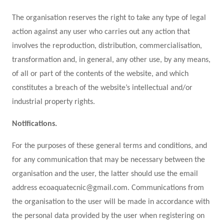
The organisation reserves the right to take any type of legal
action against any user who carries out any action that
involves the reproduction, distribution, commercialisation,
transformation and, in general, any other use, by any means,
of all or part of the contents of the website, and which
constitutes a breach of the website’s intellectual and/or
industrial property rights.
Notifications.
For the purposes of these general terms and conditions, and
for any communication that may be necessary between the
organisation and the user, the latter should use the email
address ecoaquatecnic@gmail.com. Communications from
the organisation to the user will be made in accordance with
the personal data provided by the user when registering on