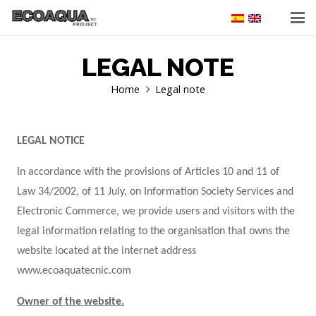
LEGAL NOTE
Home
Legal note
LEGAL NOTICE
In accordance with the provisions of Articles 10 and 11 of
Law 34/2002, of 11 July, on Information Society Services and
Electronic Commerce, we provide users and visitors with the
legal information relating to the organisation that owns the
website located at the internet address
www.ecoaquatecnic.com
Owner of the website.