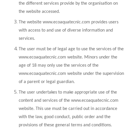
the different services provide by the organisation on
the website accessed.
The website www.ecoaquatecnic.com provides users
with access to and use of diverse information and
services.
The user must be of legal age to use the services of the
www.ecoaquatecnic.com website. Minors under the
age of 18 may only use the services of the
www.ecoaquatecnic.com website under the supervision
of a parent or legal guardian.
The user undertakes to make appropriate use of the
content and services of the www.ecoaquatecnic.com
website. This use must be carried out in accordance
with the law, good conduct, public order and the
provisions of these general terms and conditions.