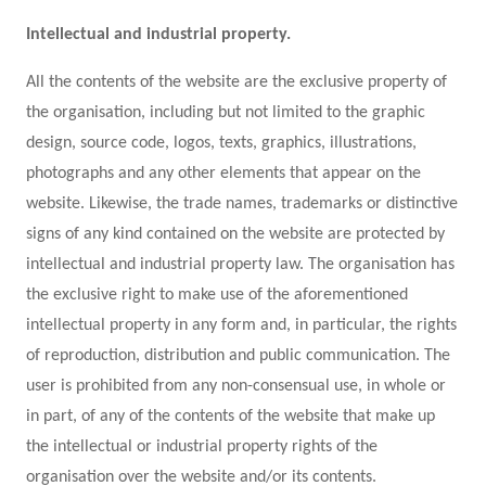
Intellectual and industrial property.
All the contents of the website are the exclusive property of
the organisation, including but not limited to the graphic
design, source code, logos, texts, graphics, illustrations,
photographs and any other elements that appear on the
website. Likewise, the trade names, trademarks or distinctive
signs of any kind contained on the website are protected by
intellectual and industrial property law. The organisation has
the exclusive right to make use of the aforementioned
intellectual property in any form and, in particular, the rights
of reproduction, distribution and public communication. The
user is prohibited from any non-consensual use, in whole or
in part, of any of the contents of the website that make up
the intellectual or industrial property rights of the
organisation over the website and/or its contents.