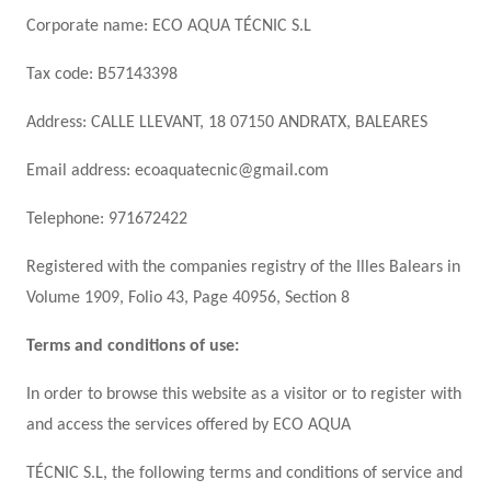
Corporate name: ECO AQUA TÉCNIC S.L
Tax code: B57143398
Address: CALLE LLEVANT, 18 07150 ANDRATX, BALEARES
Email address: ecoaquatecnic@gmail.com
Telephone: 971672422
Registered with the companies registry of the Illes Balears in
Volume 1909, Folio 43, Page 40956, Section 8
Terms and conditions of use:
In order to browse this website as a visitor or to register with
and access the services offered by ECO AQUA
TÉCNIC S.L, the following terms and conditions of service and