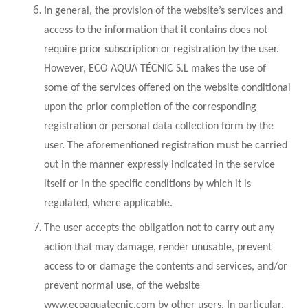
In general, the provision of the website’s services and
access to the information that it contains does not
require prior subscription or registration by the user.
However, ECO AQUA TÉCNIC S.L makes the use of
some of the services offered on the website conditional
upon the prior completion of the corresponding
registration or personal data collection form by the
user. The aforementioned registration must be carried
out in the manner expressly indicated in the service
itself or in the specific conditions by which it is
regulated, where applicable.
The user accepts the obligation not to carry out any
action that may damage, render unusable, prevent
access to or damage the contents and services, and/or
prevent normal use, of the website
www.ecoaquatecnic.com by other users. In particular,