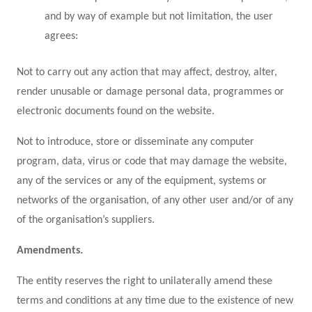
and by way of example but not limitation, the user
agrees:
Not to carry out any action that may affect, destroy, alter,
render unusable or damage personal data, programmes or
electronic documents found on the website.
Not to introduce, store or disseminate any computer
program, data, virus or code that may damage the website,
any of the services or any of the equipment, systems or
networks of the organisation, of any other user and/or of any
of the organisation’s suppliers.
Amendments.
The entity reserves the right to unilaterally amend these
terms and conditions at any time due to the existence of new