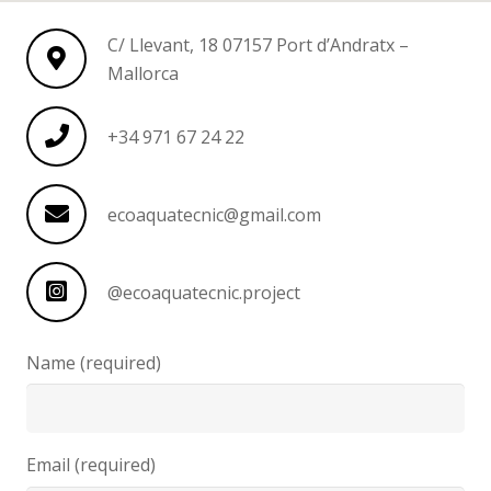
C/ Llevant, 18 07157 Port d’Andratx –
Mallorca
+34 971 67 24 22
ecoaquatecnic@gmail.com
@ecoaquatecnic.project
Name (required)
Email (required)