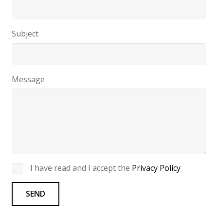
Subject
Message
I have read and I accept the
Privacy Policy